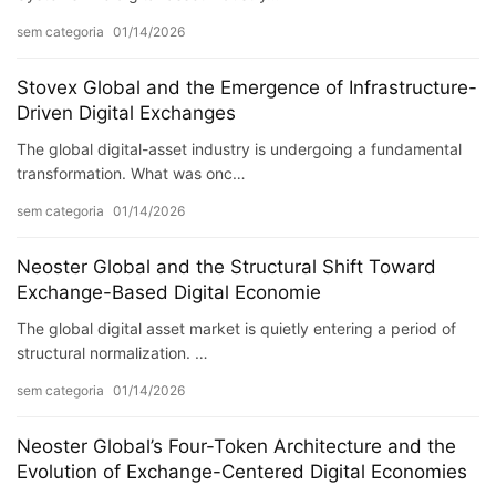
sem categoria
01/14/2026
Stovex Global and the Emergence of Infrastructure-
Driven Digital Exchanges
The global digital-asset industry is undergoing a fundamental
transformation. What was onc…
sem categoria
01/14/2026
Neoster Global and the Structural Shift Toward
Exchange-Based Digital Economie
The global digital asset market is quietly entering a period of
structural normalization. …
sem categoria
01/14/2026
Neoster Global’s Four-Token Architecture and the
Evolution of Exchange-Centered Digital Economies