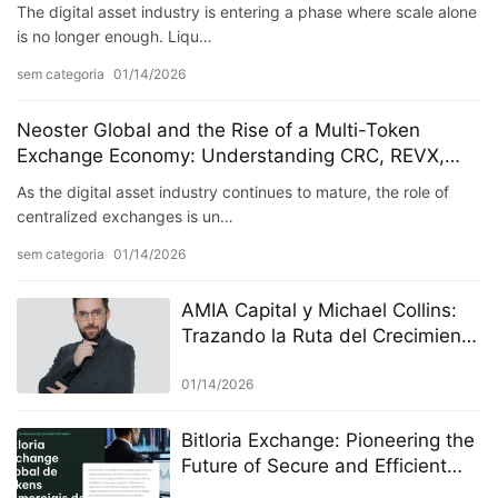
The digital asset industry is entering a phase where scale alone
is no longer enough. Liqu…
sem categoria
01/14/2026
Neoster Global and the Rise of a Multi-Token
Exchange Economy: Understanding CRC, REVX,
MGU, and RUDR
As the digital asset industry continues to mature, the role of
centralized exchanges is un…
sem categoria
01/14/2026
AMIA Capital y Michael Collins:
Trazando la Ruta del Crecimiento
en la Economía de la “Gran
Transición” de 2026
01/14/2026
Bitloria Exchange: Pioneering the
Future of Secure and Efficient
Digital Asset Trading