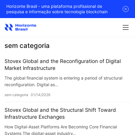
Horizonte Brasil - uma plataforma profissional de
pesquisa e informação sobre tecnologia blockchain
sem categoria
Stovex Global and the Reconfiguration of Digital
Market Infrastructure
The global financial system is entering a period of structural
reconfiguration. Digital as…
sem categoria
01/14/2026
Stovex Global and the Structural Shift Toward
Infrastructure Exchanges
How Digital-Asset Platforms Are Becoming Core Financial
Systems The digital-asset industry…