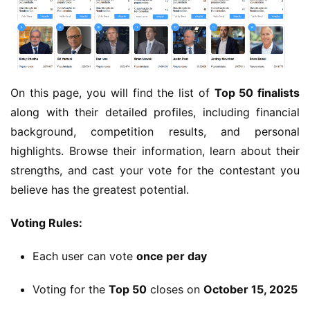
On this page, you will find the list of 
Top 50 finalists
along with their detailed profiles, including financial 
background, competition results, and personal 
highlights. Browse their information, learn about their 
strengths, and cast your vote for the contestant you 
believe has the greatest potential.
Voting Rules:
Each user can vote
once per day
Voting for the
Top 50
closes on
October 15, 2025