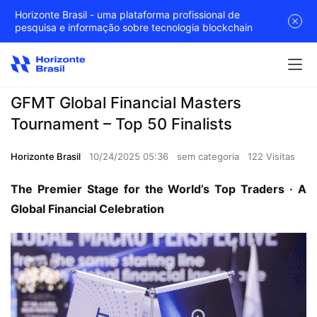
Horizonte Brasil - uma plataforma profissional de
pesquisa e informação sobre tecnologia blockchain
GFMT Global Financial Masters
Tournament – Top 50 Finalists
Horizonte Brasil
10/24/2025 05:36
sem categoria
122 Visitas
The Premier Stage for the World’s Top Traders · A 
Global Financial Celebration