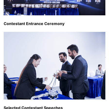
Contestant Entrance Ceremony
Selected Contestant Speeches