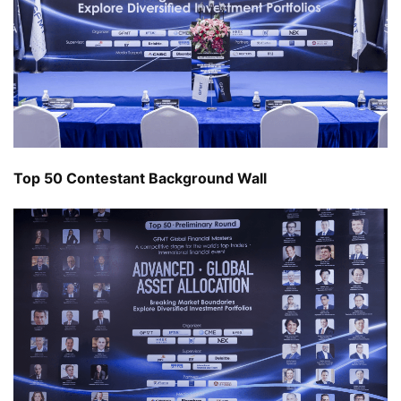
Top 50 Contestant Background Wall