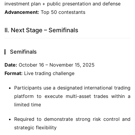
investment plan + public presentation and defense
Advancement:
 Top 50 contestants
II. Next Stage – Semifinals
Semifinals
Date:
 October 16 – November 15, 2025
Format:
 Live trading challenge
Participants use a designated international trading
platform to execute multi-asset trades within a
limited time
Required to demonstrate strong risk control and
strategic flexibility