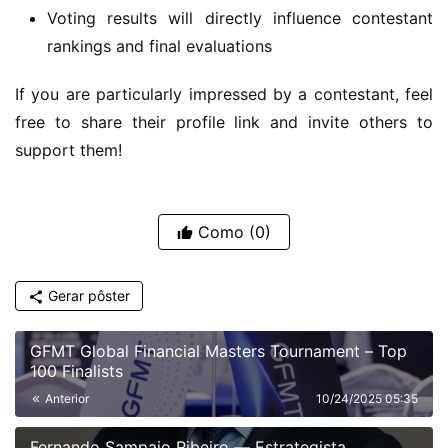
Voting results will directly influence contestant
rankings and final evaluations
If you are particularly impressed by a contestant, feel 
free to share their profile link and invite others to 
support them!
Como
(0)
Gerar pôster
GFMT Global Financial Masters Tournament – Top
100 Finalists
Anterior
10/24/2025 05:35
Fernando Sampaio Ribeiro — Estrategista