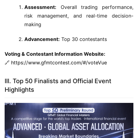
Assessment:
Overall trading performance,
risk management, and real-time decision-
making
Advancement:
Top 30 contestants
Voting & Contestant Information Website:
🔗 
https://www.gfmtcontest.com/#/voteVue
III. Top 50 Finalists and Official Event
Highlights