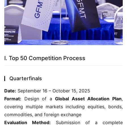
I. Top 50 Competition Process
Quarterfinals
Date:
 September 16 – October 15, 2025
Format:
 Design of a 
Global Asset Allocation Plan
, 
covering multiple markets including equities, bonds, 
commodities, and foreign exchange
Evaluation Method:
 Submission of a complete 