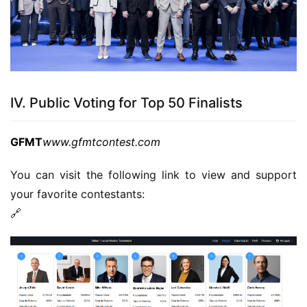
IV. Public Voting for Top 50 Finalists
GFMT
www.gfmtcontest.com
You can visit the following link to view and support 
your favorite contestants:
🔗