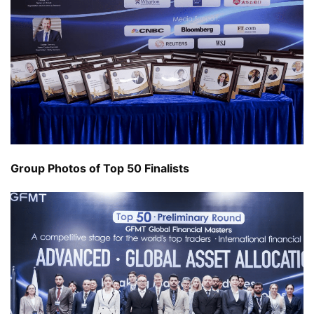
Group Photos of Top 50 Finalists