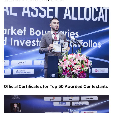
Official Certificates for Top 50 Awarded Contestants