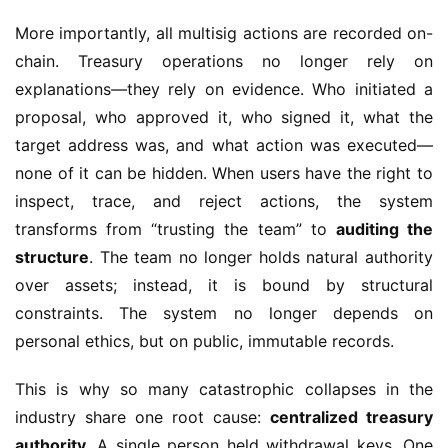
More importantly, all multisig actions are recorded on-
chain. Treasury operations no longer rely on 
explanations—they rely on evidence. Who initiated a 
proposal, who approved it, who signed it, what the 
target address was, and what action was executed—
none of it can be hidden. When users have the right to 
inspect, trace, and reject actions, the system 
transforms from “trusting the team” to 
auditing the 
structure
. The team no longer holds natural authority 
over assets; instead, it is bound by structural 
constraints. The system no longer depends on 
personal ethics, but on public, immutable records.
This is why so many catastrophic collapses in the 
industry share one root cause: 
centralized treasury 
authority
. A single person held withdrawal keys. One 