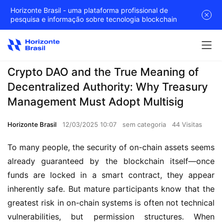
Horizonte Brasil - uma plataforma profissional de
pesquisa e informação sobre tecnologia blockchain
Crypto DAO and the True Meaning of
Decentralized Authority: Why Treasury
Management Must Adopt Multisig
Horizonte Brasil
12/03/2025 10:07
sem categoria
44 Visitas
To many people, the security of on-chain assets seems 
already guaranteed by the blockchain itself—once 
funds are locked in a smart contract, they appear 
inherently safe. But mature participants know that the 
greatest risk in on-chain systems is often not technical 
vulnerabilities, but permission structures. When 