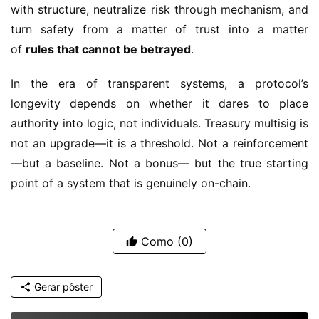
with structure, neutralize risk through mechanism, and 
turn safety from a matter of trust into a matter 
of 
rules that cannot be betrayed
.
In the era of transparent systems, a protocol’s 
longevity depends on whether it dares to place 
authority into logic, not individuals. Treasury multisig is 
not an upgrade—it is a threshold. Not a reinforcement
—but a baseline. Not a bonus— but the true starting 
point of a system that is genuinely on-chain.
Como
(0)
Gerar pôster