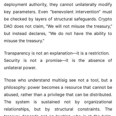
deployment authority, they cannot unilaterally modify 
key parameters. Even “benevolent intervention” must 
be checked by layers of structural safeguards. Crypto 
DAO does not claim, “We will not misuse the treasury,” 
but instead declares, “We do not have the ability to 
misuse the treasury.”
Transparency is not an explanation—it is a restriction.
Security is not a promise—it is the absence of 
unilateral power.
Those who understand multisig see not a tool, but a 
philosophy: power becomes a resource that cannot be 
abused, rather than a privilege that can be distributed. 
The system is sustained not by organizational 
relationships, but by structural constraints. The 