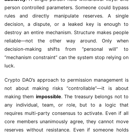
person controlled parameters. Someone could bypass 
rules and directly manipulate reserves. A single 
decision, a dispute, or a leaked key is enough to 
destroy an entire mechanism. Structure makes people 
reliable—not the other way around. Only when 
decision-making shifts from “personal will” to 
“mechanism constraint” can the system stop relying on 
luck.
Crypto DAO’s approach to permission management is 
not about making risks “controllable”—it is about 
making them 
impossible
. The treasury belongs not to 
any individual, team, or role, but to a logic that 
requires multi-party consensus to activate. Even if all 
core members unanimously agree, they cannot move 
reserves without resistance. Even if someone holds 