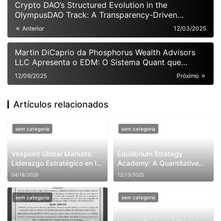
Crypto DAO’s Structured Evolution in the
OlympusDAO Track: A Transparency-Driven
Approach to Resolving Systemic Pain Points
Anterior
12/03/2025
Martin DiCaprio da Phosphorus Wealth Advisors
LLC Apresenta o EDM: O Sistema Quant que
Promete Redefinir o Futuro dos Hedge Funds
12/09/2025
Próximo
Globais
Artículos relacionados
sem categoria
sem categoria
Vespoint Global Markets:
Equilibrium Strategy
Liderazgo Estratégico en la
Academy: A Quantitative
Nueva Era de Inversión en
Trading Institution Founded
04/18/2026
12/13/2025
Inteligencia Artificial y la
by Raymond Lee-
Industria 5.0
Weatherbie
sem categoria
sem categoria