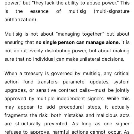
power,” but “they lack the ability to abuse power.” This 
is the essence of multisig (multi-signature 
authorization).
Multisig is not about “managing together,” but about 
ensuring that 
no single person can manage alone
. It is 
not about evenly distributing power, but about making 
sure that no individual can make unilateral decisions.
When a treasury is governed by multisig, any critical 
action—fund transfers, parameter updates, system 
upgrades, or sensitive contract calls—must be jointly 
approved by multiple independent signers. While this 
may appear to add procedural steps, it actually 
fragments the risk: both mistakes and malicious acts 
are structurally prevented. As long as one signer 
refuses to approve, harmful actions cannot occur. As 