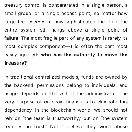
treasury control is concentrated in a single person, a 
small group, or a single access point, no matter how 
large the reserves or how sophisticated the logic, the 
entire system still hangs above a single point of 
failure. The most fragile part of any system is rarely its 
most complex component—it is often the part most 
easily ignored: 
who has the authority to move the 
treasury?
In traditional centralized models, funds are owned by 
the backend, permissions belong to individuals, and 
usage depends on the will of the administrator. The 
very purpose of on-chain finance is to eliminate this 
dependency. In the blockchain world, we should not 
rely on “the team is trustworthy,” but on “the system 
requires no trust.” Not “I believe they won’t abuse 