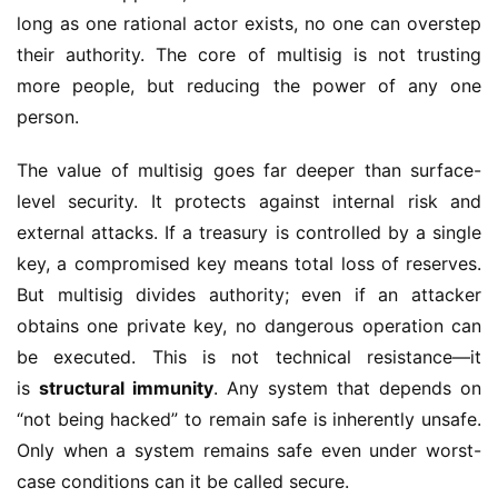
long as one rational actor exists, no one can overstep 
their authority. The core of multisig is not trusting 
more people, but reducing the power of any one 
person.
The value of multisig goes far deeper than surface-
level security. It protects against internal risk and 
external attacks. If a treasury is controlled by a single 
key, a compromised key means total loss of reserves. 
But multisig divides authority; even if an attacker 
obtains one private key, no dangerous operation can 
be executed. This is not technical resistance—it 
is 
structural immunity
. Any system that depends on 
“not being hacked” to remain safe is inherently unsafe. 
Only when a system remains safe even under worst-
case conditions can it be called secure.