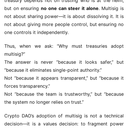
treasury depends not on trusting who is at the helm, 
but on ensuring 
no one can steer it alone
. Multisig is 
not about sharing power—it is about dissolving it. It is 
not about giving more people control, but ensuring no 
one controls it independently.
Thus, when we ask: “Why must treasuries adopt 
multisig?”
The answer is never “because it looks safer,” but 
“because it eliminates single-point authority.”
Not “because it appears transparent,” but “because it 
forces transparency.”
Not “because the team is trustworthy,” but “because 
the system no longer relies on trust.”
Crypto DAO’s adoption of multisig is not a technical 
decision—it is a values decision: to fragment power 