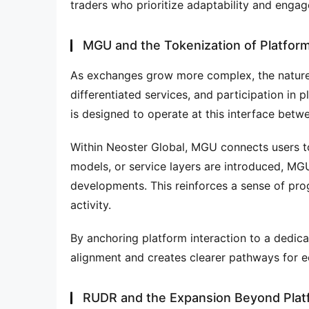
traders who prioritize adaptability and enga
MGU and the Tokenization of Platform
As exchanges grow more complex, the nature
differentiated services, and participation in
is designed to operate at this interface bet
Within Neoster Global, MGU connects users to 
models, or service layers are introduced, MG
developments. This reinforces a sense of pro
activity.
By anchoring platform interaction to a dedicat
alignment and creates clearer pathways for e
RUDR and the Expansion Beyond Plat