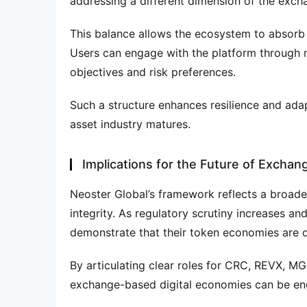
addressing a different dimension of the excha
This balance allows the ecosystem to absorb 
Users can engage with the platform through mul
objectives and risk preferences.
Such a structure enhances resilience and adapta
asset industry matures.
Implications for the Future of Exchan
Neoster Global’s framework reflects a broader i
integrity. As regulatory scrutiny increases and
demonstrate that their token economies are d
By articulating clear roles for CRC, REVX, M
exchange-based digital economies can be en