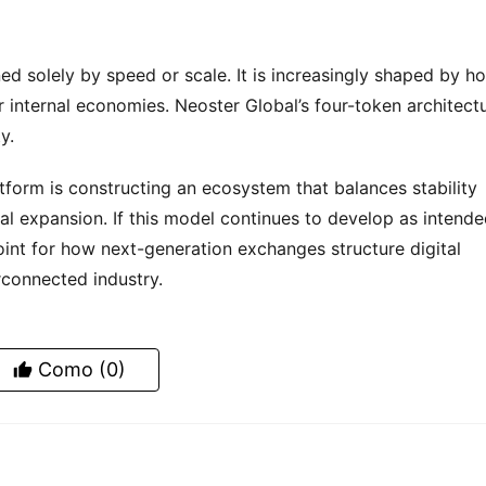
ed solely by speed or scale. It is increasingly shaped by ho
 internal economies. Neoster Global’s four-token architectu
y.
rm is constructing an ecosystem that balances stability 
al expansion. If this model continues to develop as intended
nt for how next-generation exchanges structure digital 
connected industry.
Como
(0)