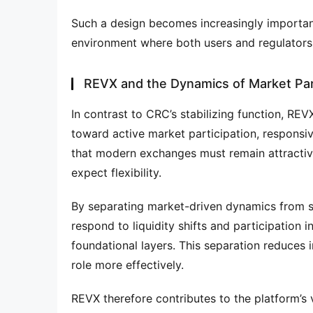
Such a design becomes increasingly important
environment where both users and regulators
REVX and the Dynamics of Market Par
In contrast to CRC’s stabilizing function, REV
toward active market participation, responsive
that modern exchanges must remain attractiv
expect flexibility.
By separating market-driven dynamics from st
respond to liquidity shifts and participation 
foundational layers. This separation reduces i
role more effectively.
REVX therefore contributes to the platform’s v