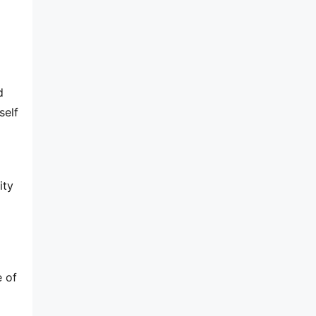
 
elf 
ty 
 of 