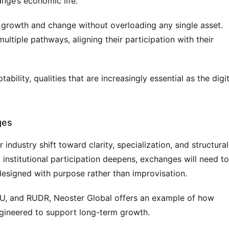
nge’s economic life.
growth and change without overloading any single asset. 
tiple pathways, aligning their participation with their 
bility, qualities that are increasingly essential as the digita
ges
ndustry shift toward clarity, specialization, and structural 
 institutional participation deepens, exchanges will need to 
esigned with purpose rather than improvisation.
GU, and RUDR, Neoster Global offers an example of how 
gineered to support long-term growth.