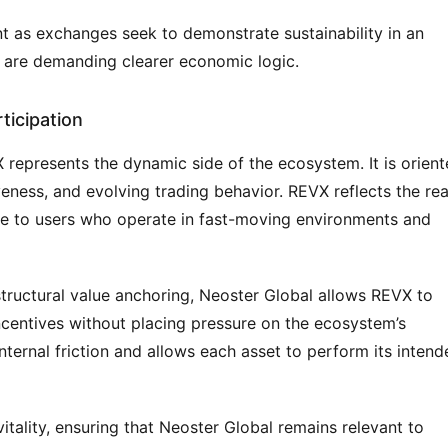
 as exchanges seek to demonstrate sustainability in an 
 are demanding clearer economic logic.
ticipation
X represents the dynamic side of the ecosystem. It is orient
ness, and evolving trading behavior. REVX reflects the real
e to users who operate in fast-moving environments and 
ructural value anchoring, Neoster Global allows REVX to 
incentives without placing pressure on the ecosystem’s 
nternal friction and allows each asset to perform its intend
itality, ensuring that Neoster Global remains relevant to 