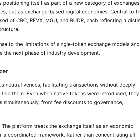
is positioning itself as part of a new category of exchange
es, but as exchange-based digital economies. Central to thi
sed of CRC, REVX, MGU, and RUDR, each reflecting a distin
tructure.
nse to the limitations of single-token exchange models and 
e the next phase of industry development.
zer
 neutral venues, facilitating transactions without deeply 
thin them. Even when native tokens were introduced, they 
s simultaneously, from fee discounts to governance, 
 The platform treats the exchange itself as an economic 
r a coordinated framework. Rather than concentrating all 