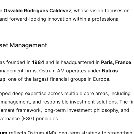
or Osvaldo Rodrigues Caldevez
, whose vision focuses on 
and forward-looking innovation within a professional 
Asset Management
as founded in 
1984
 and is headquartered in 
Paris, France
.
management firms, Ostrum AM operates under 
Natixis 
up
, one of the largest financial groups in Europe.
ed deep expertise across multiple core areas, including 
o management, and responsible investment solutions. The fir
agement framework, long-term investment philosophy, and 
vernance (ESG) principles.
rum
 reflects Ostrum AM’s long-term strategy to strengthen 