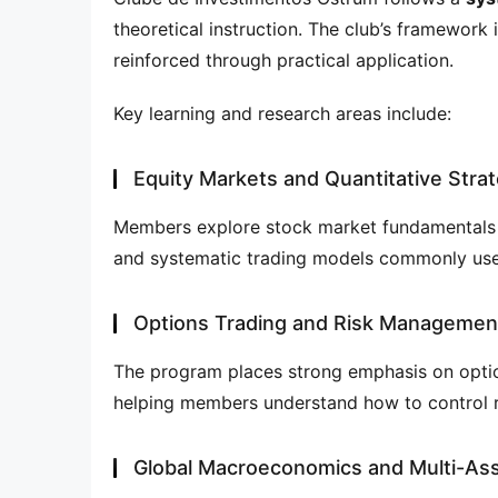
theoretical instruction. The club’s framework 
reinforced through practical application.
Key learning and research areas include:
Equity Markets and Quantitative Stra
Members explore stock market fundamentals al
and systematic trading models commonly use
Options Trading and Risk Managemen
The program places strong emphasis on optio
helping members understand how to control r
Global Macroeconomics and Multi-Ass