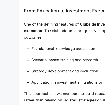
From Education to Investment Execu
One of the defining features of 
Clube de Inv
execution
. The club adopts a progressive app
outcomes:
Foundational knowledge acquisition
Scenario-based training and research
Strategy development and evaluation
Application in investment simulations or 
This approach allows members to build repeat
rather than relying on isolated strategies or s