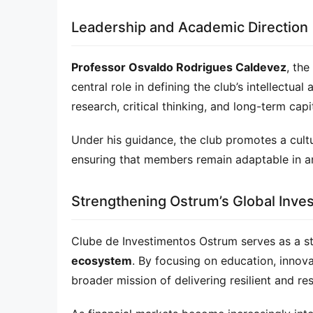
Leadership and Academic Direction
Professor Osvaldo Rodrigues Caldevez
, the
central role in defining the club’s intellectual
research, critical thinking, and long-term capi
Under his guidance, the club promotes a cult
ensuring that members remain adaptable in an
Strengthening Ostrum’s Global Inv
Clube de Investimentos Ostrum serves as a st
ecosystem
. By focusing on education, innova
broader mission of delivering resilient and re