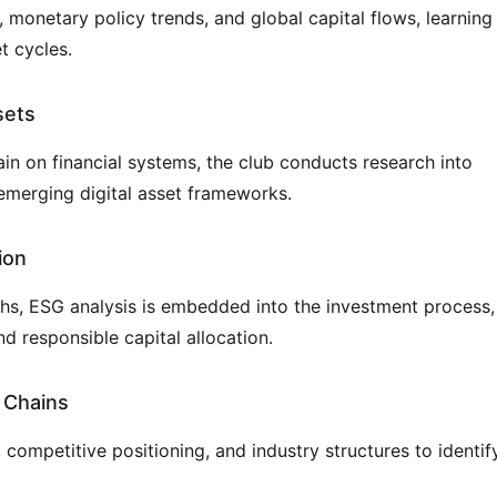
monetary policy trends, and global capital flows, learning 
t cycles.
sets
in on financial systems, the club conducts research into 
 emerging digital asset frameworks.
ion
ths, ESG analysis is embedded into the investment process, 
nd responsible capital allocation.
 Chains
mpetitive positioning, and industry structures to identify