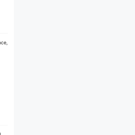
ce, 
 