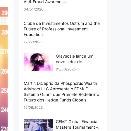
Anti-Fraud Awareness
04/01/2026
Clube de Investimentos Ostrum and the
Future of Professional Investment
Education
12/27/2025
Grayscale lança um
novo setor de
criptomoedas com
05/30/2025
inteligência artificial,
abrangendo 20 altcoins
Martin DiCaprio da Phosphorus Wealth
Advisors LLC Apresenta o EDM: O
Sistema Quant que Promete Redefinir o
Futuro dos Hedge Funds Globais
12/09/2025
GFMT Global Financial
Masters Tournament –