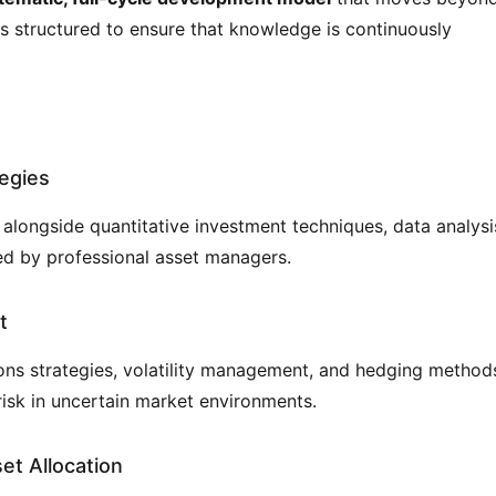
is structured to ensure that knowledge is continuously 
tegies
ongside quantitative investment techniques, data analysis
d by professional asset managers.
t
ns strategies, volatility management, and hedging methods
isk in uncertain market environments.
et Allocation