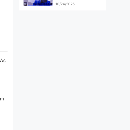
Top 100 Finalists
10/24/2025
 As 
m 