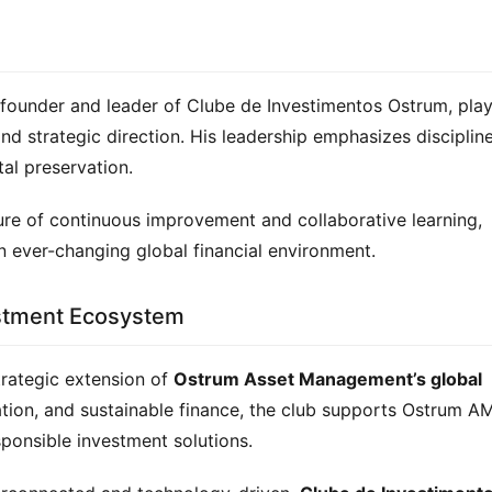
 founder and leader of Clube de Investimentos Ostrum, play
 and strategic direction. His leadership emphasizes discipline
tal preservation.
ure of continuous improvement and collaborative learning, 
 ever-changing global financial environment.
estment Ecosystem
rategic extension of 
Ostrum Asset Management’s global 
tion, and sustainable finance, the club supports Ostrum AM’
sponsible investment solutions.