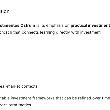
tion
estimentos Ostrum
 is its emphasis on 
practical investment 
roach that connects learning directly with investment 
real-market contexts
able investment frameworks that can be refined over time,
hort-term tactics.