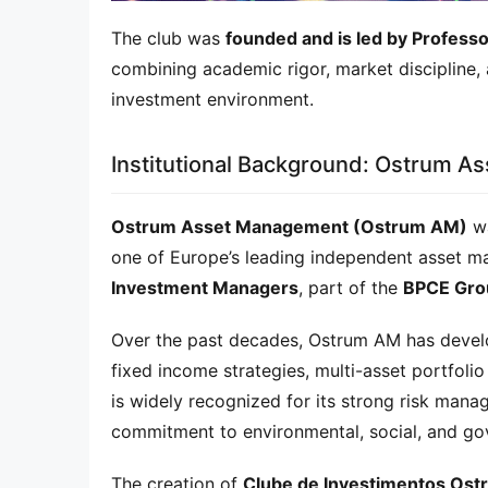
The club was 
founded and is led by Profess
combining academic rigor, market discipline, 
investment environment.
Institutional Background: Ostrum 
Ostrum Asset Management (Ostrum AM)
 w
one of Europe’s leading independent asset 
Investment Managers
, part of the 
BPCE Gro
Over the past decades, Ostrum AM has develop
fixed income strategies, multi-asset portfoli
is widely recognized for its strong risk man
commitment to environmental, social, and go
The creation of 
Clube de Investimentos Ost