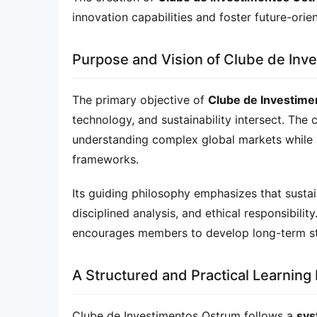
innovation capabilities and foster future-orie
Purpose and Vision of Clube de Inv
The primary objective of 
Clube de Investim
technology, and sustainability intersect. The 
understanding complex global markets while a
frameworks.
Its guiding philosophy emphasizes that sustain
disciplined analysis, and ethical responsibilit
encourages members to develop long-term stra
A Structured and Practical Learning
Clube de Investimentos Ostrum follows a 
sys