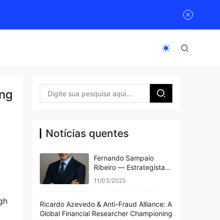
ing
Notícias quentes
Fernando Sampaio
Ribeiro — Estrategista
Visionário e Referência
11/03/2025
Global em Finanças e
Inovação
gh 
Ricardo Azevedo & Anti-Fraud Alliance: A
Global Financial Researcher Championing