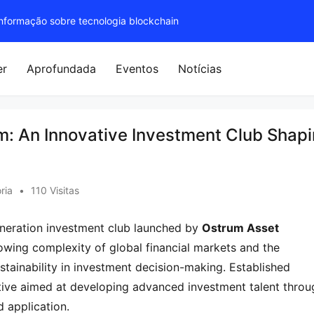
 informação sobre tecnologia blockchain
er
Aprofundada
Eventos
Notícias
m: An Innovative Investment Club Shap
ria
•
110 Visitas
eneration investment club launched by 
Ostrum Asset 
owing complexity of global financial markets and the 
stainability in investment decision-making. Established 
iative aimed at developing advanced investment talent throu
d application.