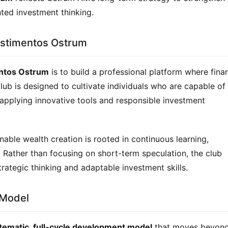
nted investment thinking.
estimentos Ostrum
entos Ostrum
 is to build a professional platform where finan
club is designed to cultivate individuals who are capable of 
pplying innovative tools and responsible investment 
able wealth creation is rooted in continuous learning, 
y. Rather than focusing on short-term speculation, the club 
tegic thinking and adaptable investment skills.
 Model
tematic, full-cycle development model
 that moves beyond