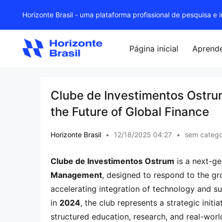
Horizonte Brasil - uma plataforma profissional de pesquisa e
Página inicial
Aprend
Clube de Investimentos Ostru
the Future of Global Finance
Horizonte Brasil
•
12/18/2025 04:27
•
sem catego
Clube de Investimentos Ostrum
 is a next-g
Management
, designed to respond to the gr
accelerating integration of technology and su
in 
2024
, the club represents a strategic init
structured education, research, and real-worl