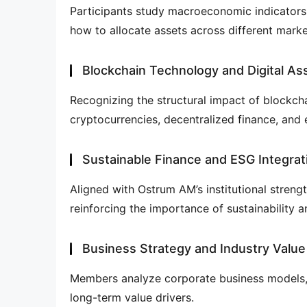
Participants study macroeconomic indicators, 
how to allocate assets across different marke
Blockchain Technology and Digital As
Recognizing the structural impact of blockcha
cryptocurrencies, decentralized finance, and
Sustainable Finance and ESG Integrat
Aligned with Ostrum AM’s institutional streng
reinforcing the importance of sustainability a
Business Strategy and Industry Value
Members analyze corporate business models, co
long-term value drivers.